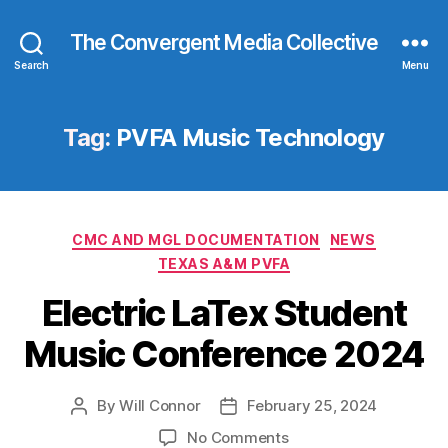
The Convergent Media Collective
Search
Menu
Tag:
PVFA Music Technology
Categories
CMC AND MGL DOCUMENTATION
NEWS
TEXAS A&M PVFA
Electric LaTex Student
Music Conference 2024
By
Will Connor
February 25, 2024
Post
Post
author
date
on
No Comments