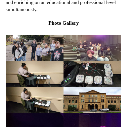
and enriching on an educational and professional level
simultaneously.
Photo Gallery