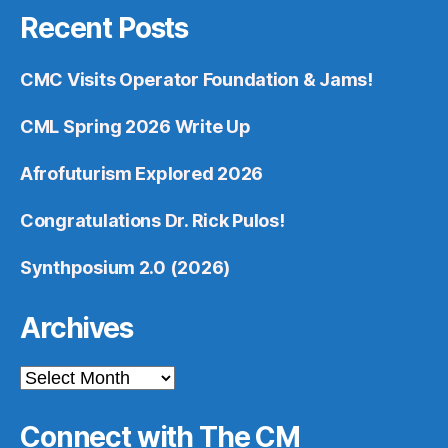
Recent Posts
CMC Visits Operator Foundation & Jams!
CML Spring 2026 Write Up
Afrofuturism Explored 2026
Congratulations Dr. Rick Pulos!
Synthposium 2.0 (2026)
Archives
Archives
Connect with The CM