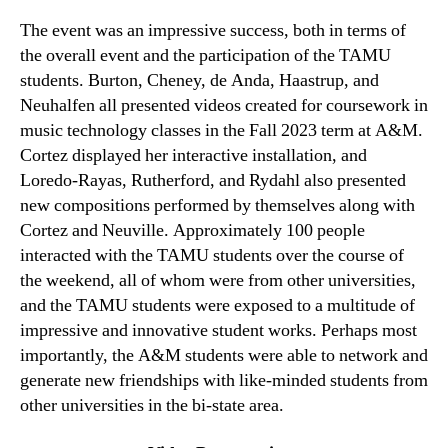
The event was an impressive success, both in terms of
the overall event and the participation of the TAMU
students. Burton, Cheney, de Anda, Haastrup, and
Neuhalfen all presented videos created for coursework in
music technology classes in the Fall 2023 term at A&M.
Cortez displayed her interactive installation, and
Loredo-Rayas, Rutherford, and Rydahl also presented
new compositions performed by themselves along with
Cortez and Neuville. Approximately 100 people
interacted with the TAMU students over the course of
the weekend, all of whom were from other universities,
and the TAMU students were exposed to a multitude of
impressive and innovative student works. Perhaps most
importantly, the A&M students were able to network and
generate new friendships with like-minded students from
other universities in the bi-state area.