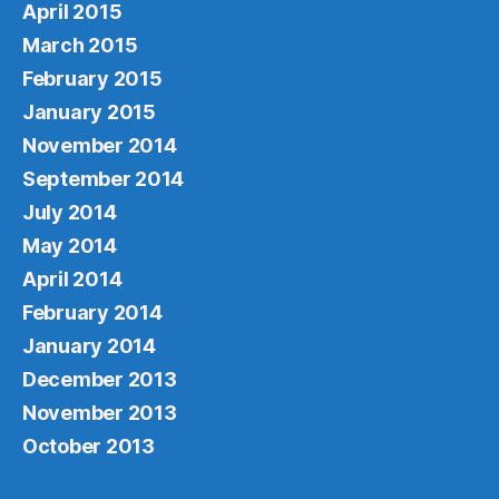
April 2015
March 2015
February 2015
January 2015
November 2014
September 2014
July 2014
May 2014
April 2014
February 2014
January 2014
December 2013
November 2013
October 2013