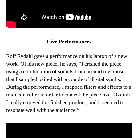
Live Performances
Rolf Rydahl gave a performance on his laptop of a new
work. Of his new piece, he says, “I created the piece
using a combination of sounds from around my house
that I sampled paired with a couple of digital synths.
During the performance, I mapped filters and effects to a
midi controller in order to control the piece live. Overall,
I really enjoyed the finished product, and it seemed to
resonate well with the audience.”