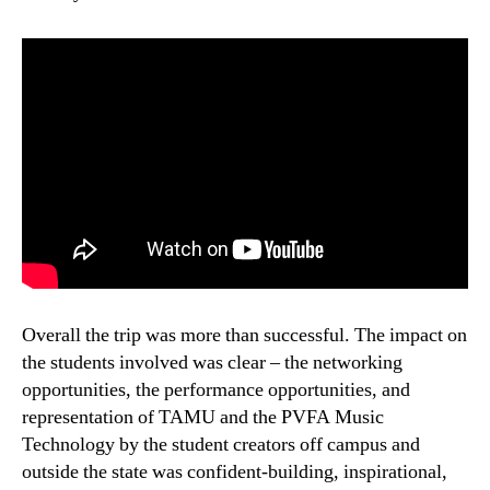
Overall the trip was more than successful. The impact on
the students involved was clear – the networking
opportunities, the performance opportunities, and
representation of TAMU and the PVFA Music
Technology by the student creators off campus and
outside the state was confident-building, inspirational,