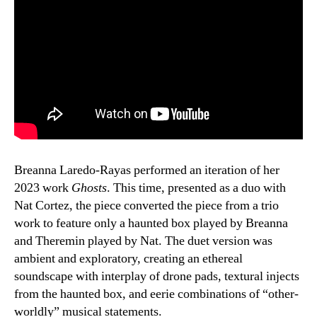
Breanna Laredo-Rayas performed an iteration of her
2023 work
Ghosts
. This time, presented as a duo with
Nat Cortez, the piece converted the piece from a trio
work to feature only a haunted box played by Breanna
and Theremin played by Nat. The duet version was
ambient and exploratory, creating an ethereal
soundscape with interplay of drone pads, textural injects
from the haunted box, and eerie combinations of “other-
worldly” musical statements.