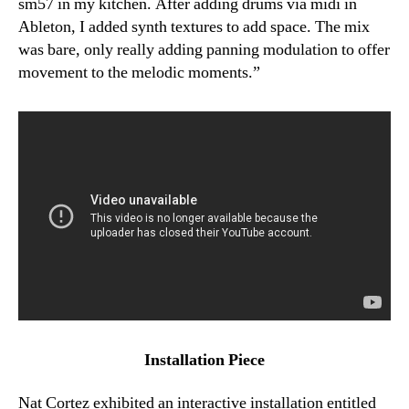
sm57 in my kitchen. After adding drums via midi in
Ableton, I added synth textures to add space. The mix
was bare, only really adding panning modulation to offer
movement to the melodic moments.”
Installation Piece
Nat Cortez exhibited an interactive installation entitled