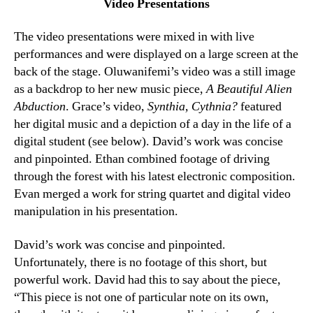
Video Presentations
The video presentations were mixed in with live
performances and were displayed on a large screen at the
back of the stage. Oluwanifemi’s video was a still image
as a backdrop to her new music piece,
A Beautiful Alien
Abduction
. Grace’s video,
Synthia, Cythnia?
featured
her digital music and a depiction of a day in the life of a
digital student (see below). David’s work was concise
and pinpointed. Ethan combined footage of driving
through the forest with his latest electronic composition.
Evan merged a work for string quartet and digital video
manipulation in his presentation.
David’s work was concise and pinpointed.
Unfortunately, there is no footage of this short, but
powerful work. David had this to say about the piece,
“This piece is not one of particular note on its own,