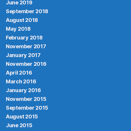
June 2019
September 2018
August 2018
May 2018
February 2018
November 2017
January 2017
November 2016
April 2016
March 2016
January 2016
November 2015
September 2015
August 2015
June 2015