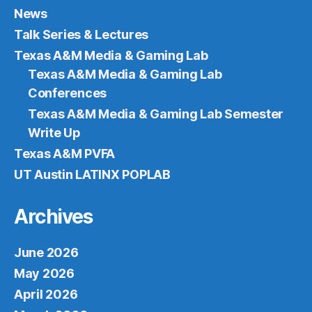
News
Talk Series & Lectures
Texas A&M Media & Gaming Lab
Texas A&M Media & Gaming Lab
Conferences
Texas A&M Media & Gaming Lab Semester
Write Up
Texas A&M PVFA
UT Austin LATINX POPLAB
Archives
June 2026
May 2026
April 2026