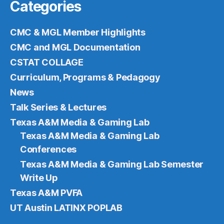
Categories
CMC & MGL Member Highlights
CMC and MGL Documentation
CSTAT COLLAGE
Curriculum, Programs & Pedagogy
News
Talk Series & Lectures
Texas A&M Media & Gaming Lab
Texas A&M Media & Gaming Lab
Conferences
Texas A&M Media & Gaming Lab Semester
Write Up
Texas A&M PVFA
UT Austin LATINX POPLAB