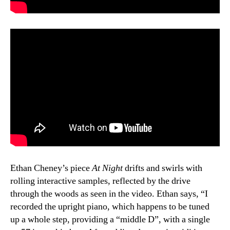
Ethan Cheney’s piece
At Night
drifts and swirls with
rolling interactive samples, reflected by the drive
through the woods as seen in the video. Ethan says, “I
recorded the upright piano, which happens to be tuned
up a whole step, providing a “middle D”, with a single