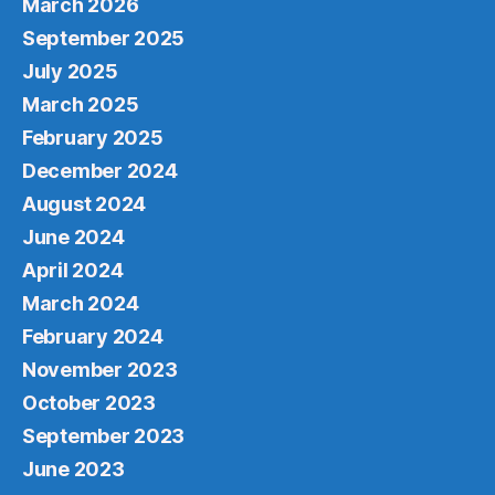
March 2026
September 2025
July 2025
March 2025
February 2025
December 2024
August 2024
June 2024
April 2024
March 2024
February 2024
November 2023
October 2023
September 2023
June 2023