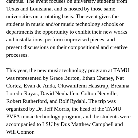
campus. The event focuses on university students from
Texas and Louisiana, and is hosted by those same
universities on a rotating basis. The event gives the
students in music and/or music technology schools or
departments the opportunity to exhibit their new works
and installations, perform improvised pieces, and
present discussions on their compositional and creative
processes.
This year, the new music technology program at TAMU
was represented by Grace Burton, Ethan Cheney, Nat
Cortez, Evan de Anda, Oluwanifemi Haastrup, Breanna
Loredo-Rayas, David Neuhalfen, Colton Neuville,
Robert Rutherford, and Rolf Rydahl. The trip was
organized by Dr. Jeff Morris, the head of the TAMU
PVFA music technology program, and the students were
accompanied to LSU by Dr.s Matthew Campbell and
Will Connor.