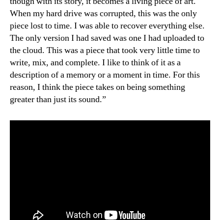
though with its story, it becomes a living piece of art.
When my hard drive was corrupted, this was the only
piece lost to time. I was able to recover everything else.
The only version I had saved was one I had uploaded to
the cloud. This was a piece that took very little time to
write, mix, and complete. I like to think of it as a
description of a memory or a moment in time. For this
reason, I think the piece takes on being something
greater than just its sound.”