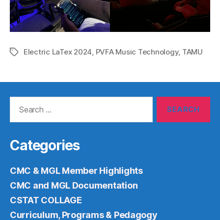
Electric LaTex 2024
,
PVFA Music Technology
,
TAMU
Tags
Search
for:
Categories
CMC & MGL Member Highlights
CMC and MGL Documentation
CSTAT COLLAGE
Curriculum, Programs & Pedagogy