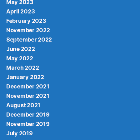
May 2023
April 2023
February 2023
November 2022
September 2022
June 2022
May 2022
March 2022
January 2022
December 2021
November 2021
August 2021
December 2019
November 2019
July 2019