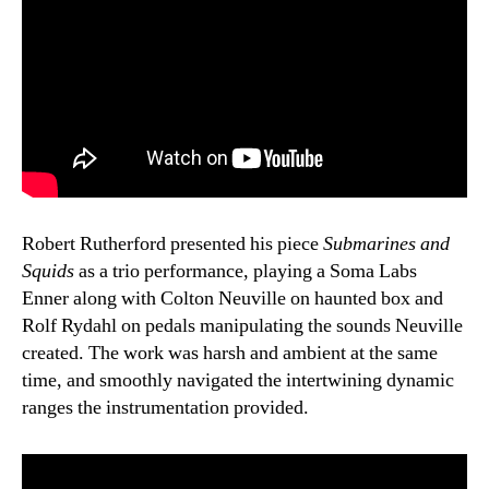
Robert Rutherford presented his piece
Submarines and
Squids
as a trio performance, playing a Soma Labs
Enner along with Colton Neuville on haunted box and
Rolf Rydahl on pedals manipulating the sounds Neuville
created. The work was harsh and ambient at the same
time, and smoothly navigated the intertwining dynamic
ranges the instrumentation provided.