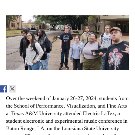
Electric
LaTex
Student
Music
Conference
2024
Over the weekend of January 26-27, 2024, students from
the School of Performance, Visualization, and Fine Arts
at Texas A&M University attended Electric LaTex, a
student electronic and experimental music conference in
Baton Rouge, LA, on the Louisiana State University