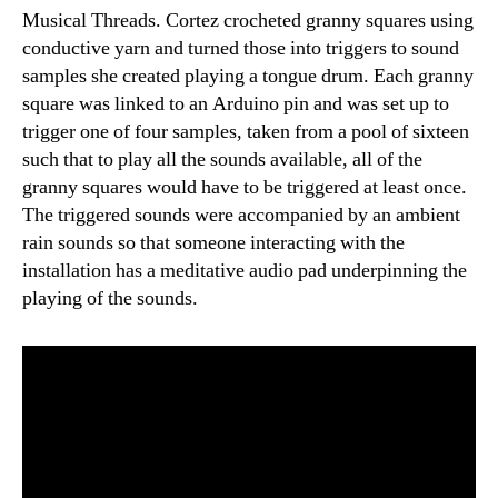
Musical Threads. Cortez crocheted granny squares using
conductive yarn and turned those into triggers to sound
samples she created playing a tongue drum. Each granny
square was linked to an Arduino pin and was set up to
trigger one of four samples, taken from a pool of sixteen
such that to play all the sounds available, all of the
granny squares would have to be triggered at least once.
The triggered sounds were accompanied by an ambient
rain sounds so that someone interacting with the
installation has a meditative audio pad underpinning the
playing of the sounds.