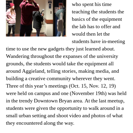
who spent his time
teaching the students the
basics of the equipment
the lab has to offer and
would then let the
students have in-meeting
time to use the new gadgets they just learned about.
Wandering throughout the expanses of the university
grounds, the students would take the equipment all
around Aggieland, telling stories, making media, and
building a creative community wherever they went.
Three of this year’s meetings (Oct. 15, Nov. 12, 19)
were held on campus and one (November 19th) was held
in the trendy Downtown Bryan area. At the last meetup,
students were given the opportunity to walk around in a
small urban setting and shoot video and photos of what
they encountered along the way.