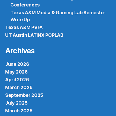
Conferences
Texas A&M Media & Gaming Lab Semester
Write Up
Texas A&M PVFA
UT Austin LATINX POPLAB
Archives
June 2026
May 2026
April 2026
March 2026
September 2025
July 2025
March 2025