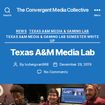
The Convergent Media Collective
Search
Menu
Categories
NEWS
TEXAS A&M MEDIA & GAMING LAB
TEXAS A&M MEDIA & GAMING LAB SEMESTER WRITE
UP
Texas A&M Media Lab
By
ludwigvan968
December 29, 2019
Post
Post
author
date
on
No Comments
Texas
A&M
Media
Lab