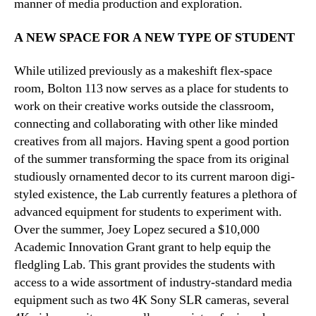
manner of media production and exploration.
A NEW SPACE FOR A NEW TYPE OF STUDENT
While utilized previously as a makeshift flex-space
room, Bolton 113 now serves as a place for students to
work on their creative works outside the classroom,
connecting and collaborating with other like minded
creatives from all majors. Having spent a good portion
of the summer transforming the space from its original
studiously ornamented decor to its current maroon digi-
styled existence, the Lab currently features a plethora of
advanced equipment for students to experiment with.
Over the summer, Joey Lopez secured a $10,000
Academic Innovation Grant grant to help equip the
fledgling Lab. This grant provides the students with
access to a wide assortment of industry-standard media
equipment such as two 4K Sony SLR cameras, several