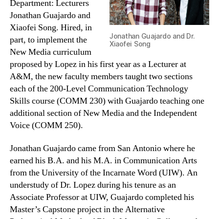
Department: Lecturers
Jonathan Guajardo and
Xiaofei Song. Hired, in
Jonathan Guajardo and Dr.
part, to implement the
Xiaofei Song
New Media curriculum
proposed by Lopez in his first year as a Lecturer at
A&M, the new faculty members taught two sections
each of the 200-Level Communication Technology
Skills course (COMM 230) with Guajardo teaching one
additional section of New Media and the Independent
Voice (COMM 250).
Jonathan Guajardo came from San Antonio where he
earned his B.A. and his M.A. in Communication Arts
from the University of the Incarnate Word (UIW). An
understudy of Dr. Lopez during his tenure as an
Associate Professor at UIW, Guajardo completed his
Master’s Capstone project in the Alternative