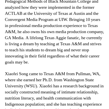
Pedagogical Methods of Black Mountain College and
analyzed how they were implemented in the former
ACTLAB at the University of Texas at Austin and the
Convergent Media Program at UIW. Bringing 10 years
in professional media production experience to Texas
A&M, he also owns his own media production company,
GA Media. A lifelong Texas Aggie fanatic, he currently
is living a dream by teaching at Texas A&M and strives
to teach his students to dream big and never stop
innovating in their field regardless of what their career
goals may be.
Xiaofei Song came to Texas A&M from Pullman, WA,
where she earned her Ph.D. from Washington State
University (WSU). Xiaofei has a research background in
socially constructed meaning of intimate relationship,
nutrition literacy, and health communication with
Indigenous population; and she has teaching experience