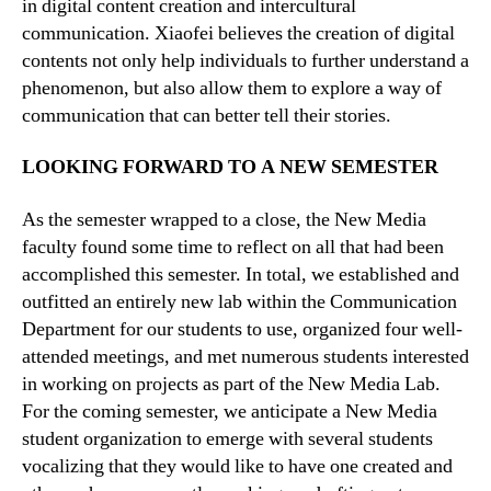
in digital content creation and intercultural
communication. Xiaofei believes the creation of digital
contents not only help individuals to further understand a
phenomenon, but also allow them to explore a way of
communication that can better tell their stories.
LOOKING FORWARD TO A NEW SEMESTER
As the semester wrapped to a close, the New Media
faculty found some time to reflect on all that had been
accomplished this semester. In total, we established and
outfitted an entirely new lab within the Communication
Department for our students to use, organized four well-
attended meetings, and met numerous students interested
in working on projects as part of the New Media Lab.
For the coming semester, we anticipate a New Media
student organization to emerge with several students
vocalizing that they would like to have one created and