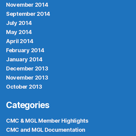
November 2014
September 2014
July 2014
May 2014
April 2014
February 2014
January 2014
December 2013
November 2013
October 2013
Categories
CMC & MGL Member Highlights
CMC and MGL Documentation