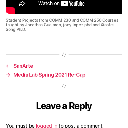
Student Projects from COMM 230 and COMM 250 Courses
taught by Jonathan Guajardo, joey lopez phd and Xiaofei
Song Ph.D.
←
SanArte
→
Media Lab Spring 2021 Re-Cap
Leave a Reply
You must be
logged in
to post a comment.