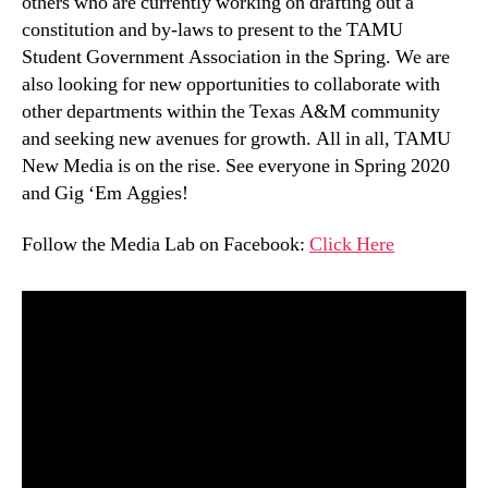
others who are currently working on drafting out a
constitution and by-laws to present to the TAMU
Student Government Association in the Spring. We are
also looking for new opportunities to collaborate with
other departments within the Texas A&M community
and seeking new avenues for growth. All in all, TAMU
New Media is on the rise. See everyone in Spring 2020
and Gig ‘Em Aggies!
Follow the Media Lab on Facebook:
Click Here