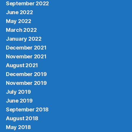
September 2022
June 2022
May 2022
March 2022
January 2022
December 2021
November 2021
August 2021
December 2019
November 2019
July 2019
June 2019
September 2018
August 2018
May 2018