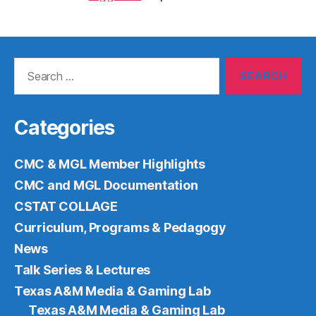
Search
for:
Categories
CMC & MGL Member Highlights
CMC and MGL Documentation
CSTAT COLLAGE
Curriculum, Programs & Pedagogy
News
Talk Series & Lectures
Texas A&M Media & Gaming Lab
Texas A&M Media & Gaming Lab