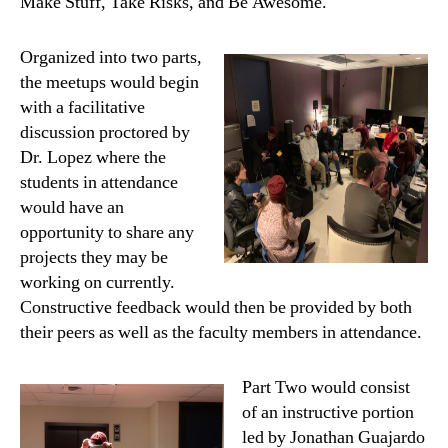
Make Stuff, Take Risks, and Be Awesome.
Organized into two parts,
the meetups would begin
with a facilitative
discussion proctored by
Dr. Lopez where the
students in attendance
would have an
opportunity to share any
projects they may be
working on currently.
Constructive feedback would then be provided by both
their peers as well as the faculty members in attendance.
Part Two would consist
of an instructive portion
led by Jonathan Guajardo