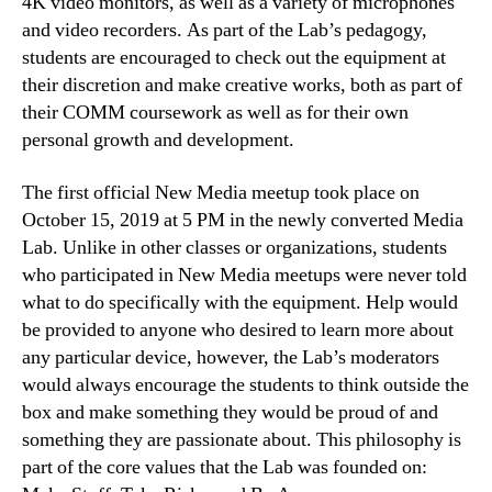
4K video monitors, as well as a variety of microphones
and video recorders. As part of the Lab’s pedagogy,
students are encouraged to check out the equipment at
their discretion and make creative works, both as part of
their COMM coursework as well as for their own
personal growth and development.
The first official New Media meetup took place on
October 15, 2019 at 5 PM in the newly converted Media
Lab. Unlike in other classes or organizations, students
who participated in New Media meetups were never told
what to do specifically with the equipment. Help would
be provided to anyone who desired to learn more about
any particular device, however, the Lab’s moderators
would always encourage the students to think outside the
box and make something they would be proud of and
something they are passionate about. This philosophy is
part of the core values that the Lab was founded on: