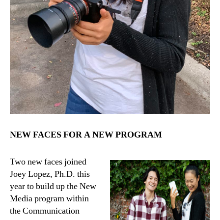
NEW FACES FOR A NEW PROGRAM
Two new faces joined
Joey Lopez, Ph.D. this
year to build up the New
Media program within
the Communication