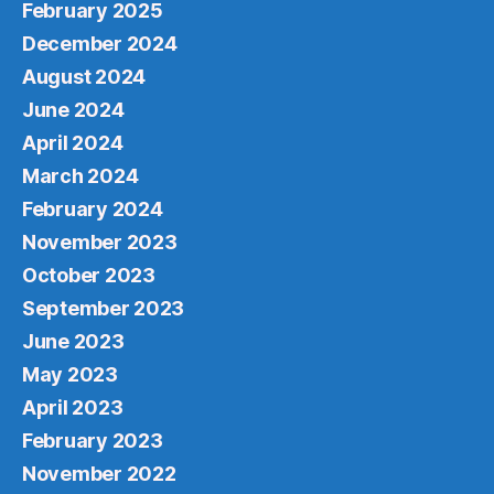
February 2025
December 2024
August 2024
June 2024
April 2024
March 2024
February 2024
November 2023
October 2023
September 2023
June 2023
May 2023
April 2023
February 2023
November 2022