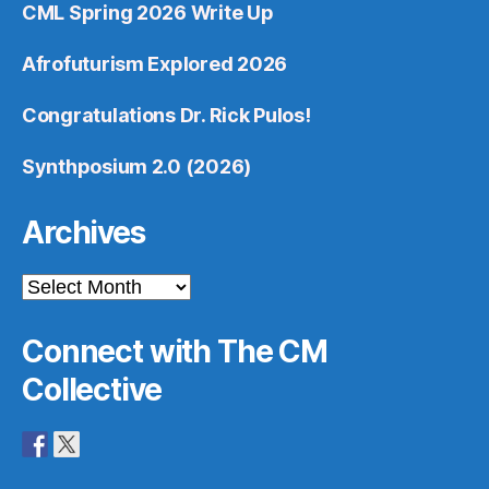
CML Spring 2026 Write Up
Afrofuturism Explored 2026
Congratulations Dr. Rick Pulos!
Synthposium 2.0 (2026)
Archives
Archives
Connect with The CM
Collective