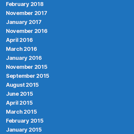
February 2018
November 2017
January 2017
November 2016
April 2016
March 2016
January 2016
November 2015
September 2015
August 2015
June 2015
April 2015
March 2015
February 2015
January 2015