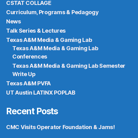
CSTAT COLLAGE
Curriculum, Programs & Pedagogy
News
Talk Series & Lectures
Texas A&M Media & Gaming Lab
Texas A&M Media & Gaming Lab
Conferences
Texas A&M Media & Gaming Lab Semester
Write Up
Texas A&M PVFA
UT Austin LATINX POPLAB
Recent Posts
CMC Visits Operator Foundation & Jams!