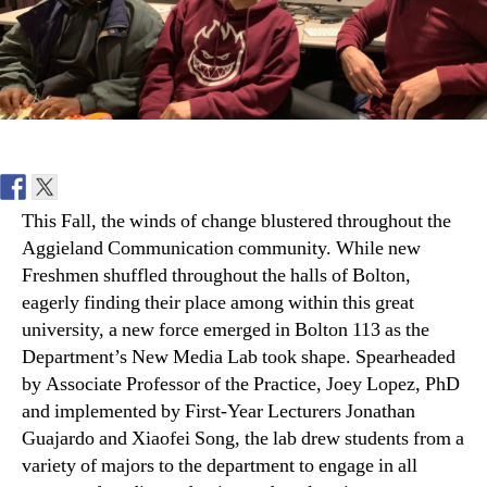
This Fall, the winds of change blustered throughout the
Aggieland Communication community. While new
Freshmen shuffled throughout the halls of Bolton,
eagerly finding their place among within this great
university, a new force emerged in Bolton 113 as the
Department’s New Media Lab took shape. Spearheaded
by Associate Professor of the Practice, Joey Lopez, PhD
and implemented by First-Year Lecturers Jonathan
Guajardo and Xiaofei Song, the lab drew students from a
variety of majors to the department to engage in all