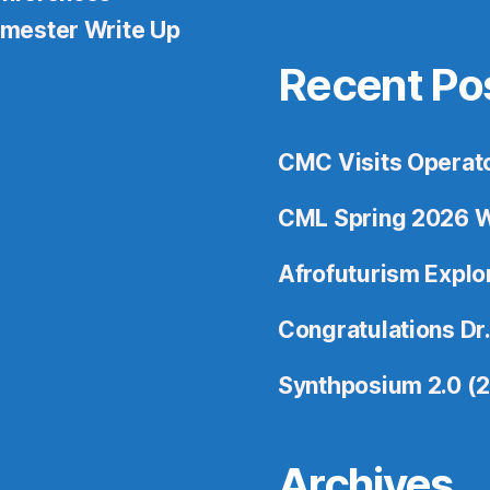
mester Write Up
Recent Po
CMC Visits Operat
CML Spring 2026 W
Afrofuturism Expl
Congratulations Dr.
Synthposium 2.0 (
Archives