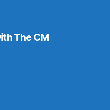
ith The CM