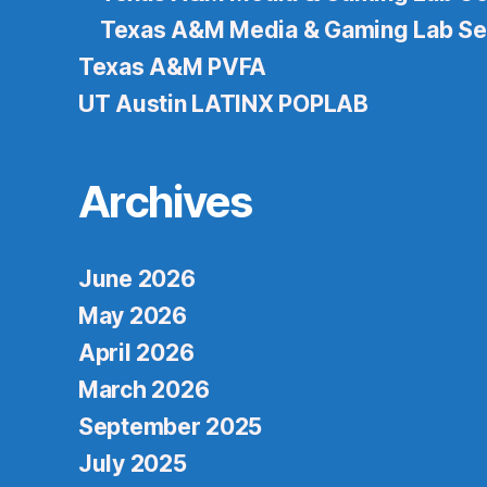
Texas A&M Media & Gaming Lab Se
Texas A&M PVFA
UT Austin LATINX POPLAB
Archives
June 2026
May 2026
April 2026
March 2026
September 2025
July 2025