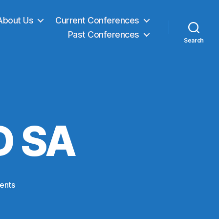
About Us
Current Conferences
Past Conferences
Search
D SA
on
ents
Project:
OpenED