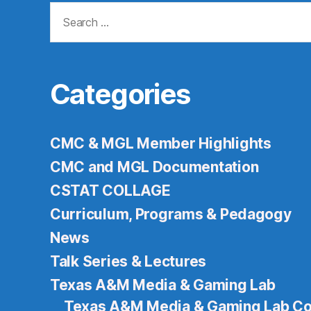
Search
for:
Categories
CMC & MGL Member Highlights
CMC and MGL Documentation
CSTAT COLLAGE
Curriculum, Programs & Pedagogy
News
Talk Series & Lectures
Texas A&M Media & Gaming Lab
Texas A&M Media & Gaming Lab Co