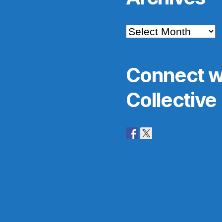
Archives
Connect w
Collective