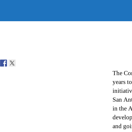
The Con
years t
initiat
San Ant
in the 
develop
and goi