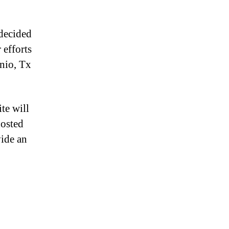
decided
 efforts
nio, Tx
te will
hosted
vide an