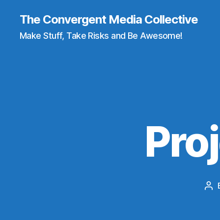
The Convergent Media Collective
Make Stuff, Take Risks and Be Awesome!
Pro
Po
aut