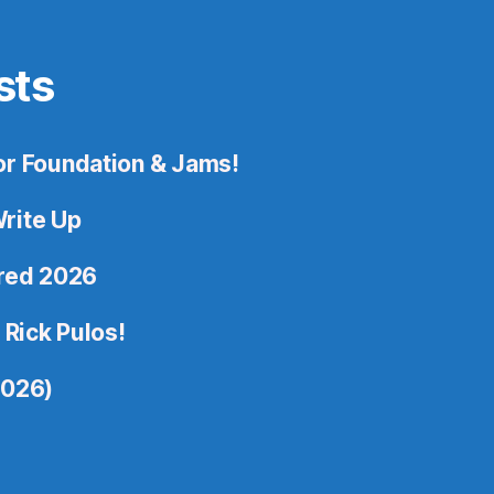
sts
or Foundation & Jams!
rite Up
ored 2026
 Rick Pulos!
2026)