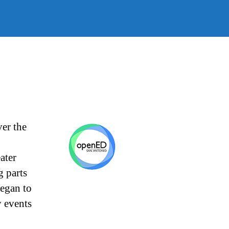
SA
er the
ater
g parts
egan to
 events