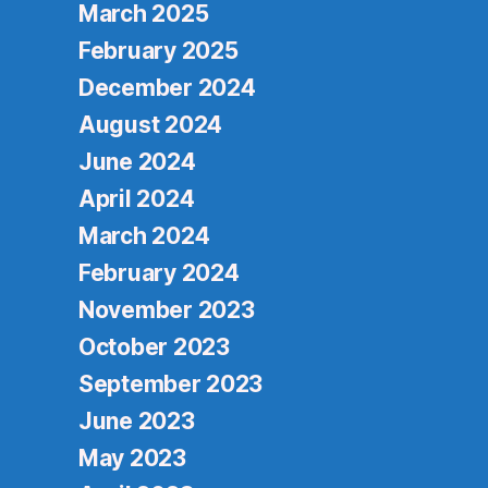
March 2025
February 2025
December 2024
August 2024
June 2024
April 2024
March 2024
February 2024
November 2023
October 2023
September 2023
June 2023
May 2023