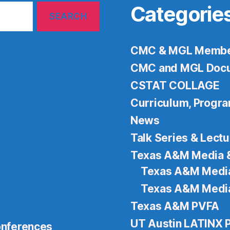
Categorie
CMC & MGL Member
CMC and MGL Docu
CSTAT COLLAGE
Curriculum, Progr
News
Talk Series & Lect
Texas A&M Media 
Texas A&M Media
Texas A&M Media
Texas A&M PVFA
UT Austin LATINX
nferences