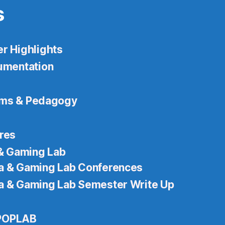
s
 Highlights
mentation
ams & Pedagogy
ures
& Gaming Lab
 & Gaming Lab Conferences
 & Gaming Lab Semester Write Up
 POPLAB