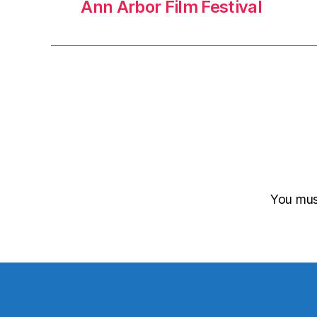
Ann Arbor Film Festival
You mu