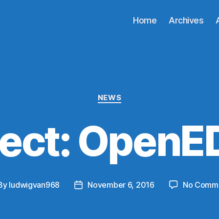
Home
Archives
Categories
NEWS
ject: OpenE
By
ludwigvan968
November 6, 2016
No Comm
st
Post
hor
date