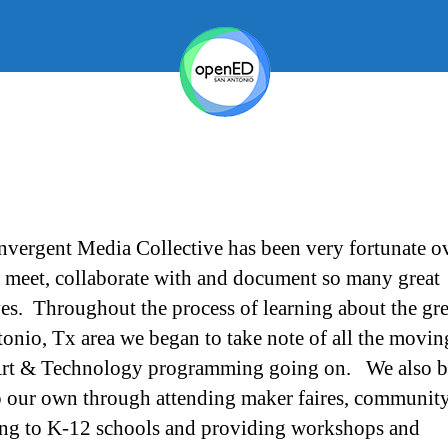
vergent Media Collective has been very fortunate ov
o meet, collaborate with and document so many great
ives. Throughout the process of learning about the gre
onio, Tx area we began to take note of all the movin
Art & Technology programming going on. We also b
 our own through attending maker faires, community
ng to K-12 schools and providing workshops and