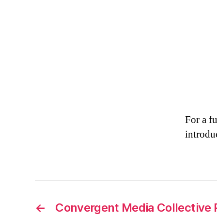
For a f
introduc
←
Convergent Media Collective