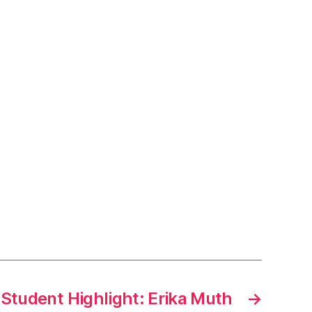
tudent Highlight: Erika Muth
→