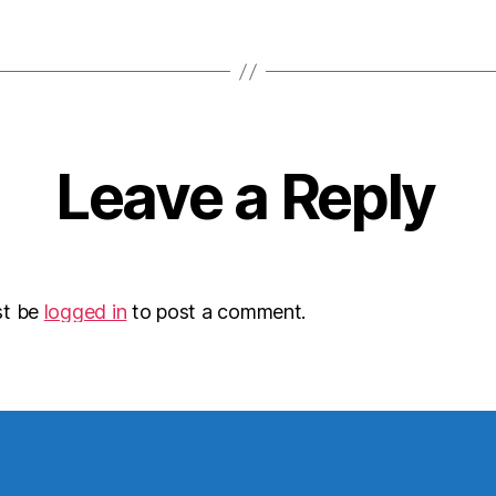
Leave a Reply
st be
logged in
to post a comment.