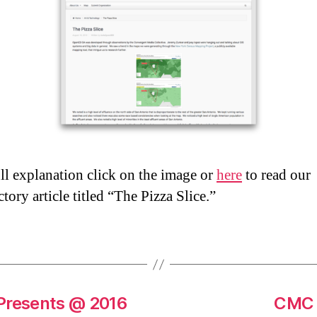
ull explanation click on the image or
here
to read our
tory article titled “The Pizza Slice.”
 Presents @ 2016
CMC S