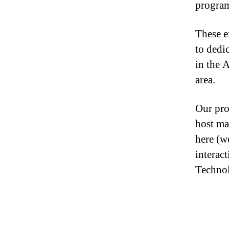
progra
These e
to dedi
in the 
area.
Our pro
host ma
here (w
interac
Technol