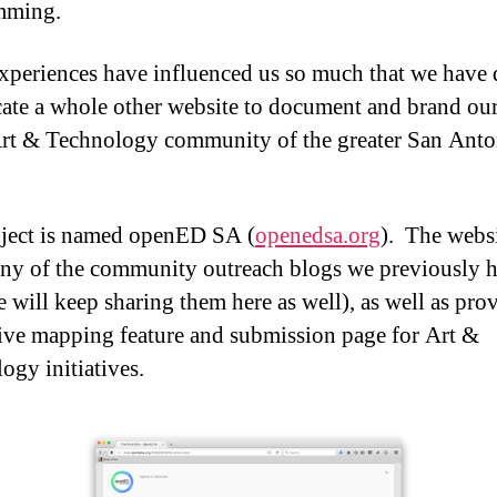
mming.
xperiences have influenced us so much that we have 
cate a whole other website to document and brand our
Art & Technology community of the greater San Anto
ject is named openED SA (
openedsa.org
). The websi
ny of the community outreach blogs we previously 
e will keep sharing them here as well), as well as pro
tive mapping feature and submission page for Art &
ogy initiatives.