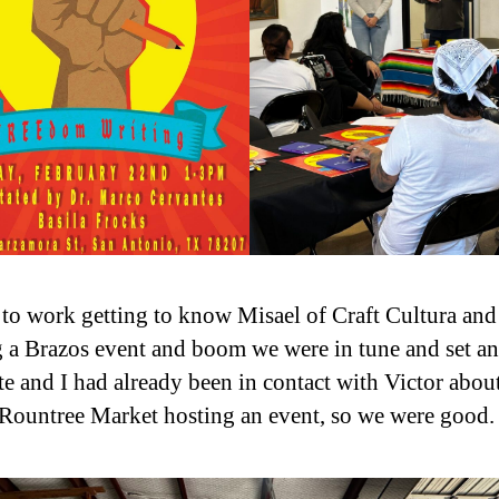
t to work getting to know Misael of Craft Cultura and
g a Brazos event and boom we were in tune and set an
te and I had already been in contact with Victor abou
Rountree Market hosting an event, so we were good