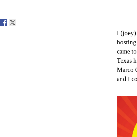
I (joey
hosting
came to
Texas h
Marco C
and I c