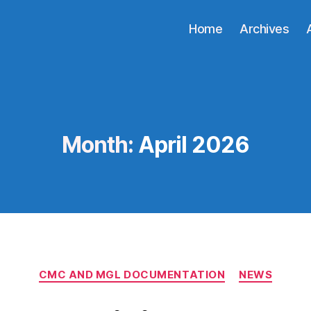
Home
Archives
Month:
April 2026
Categories
CMC AND MGL DOCUMENTATION
NEWS