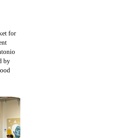
ket for
ent
ntonio
d by
good