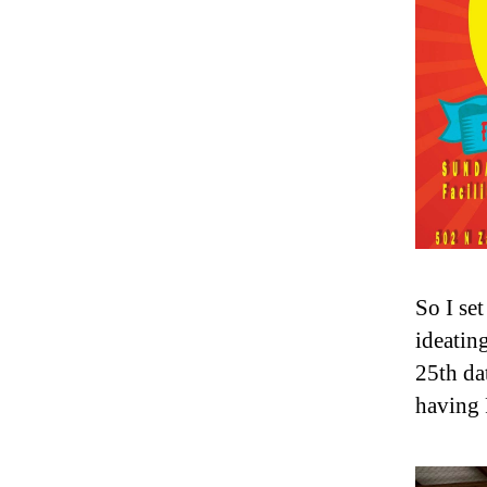
So I se
ideatin
25th da
having 