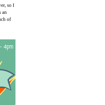
er, so I
s an
uch of