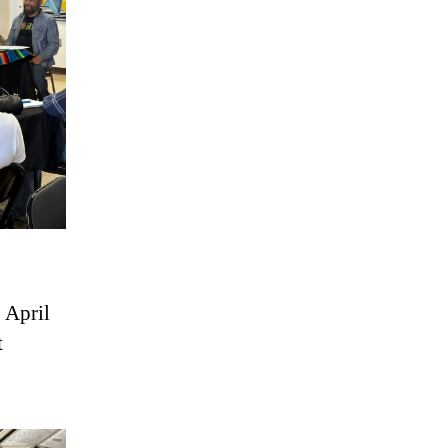
 April
t
.