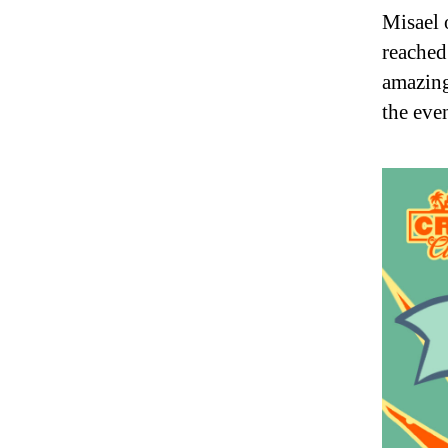
Misael 
reached
amazing
the eve