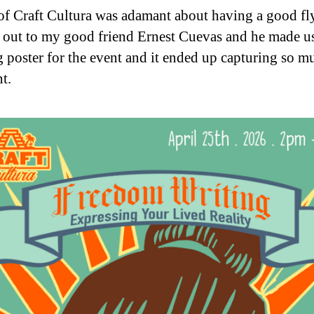
of Craft Cultura was adamant about having a good fly
 out to my good friend Ernest Cuevas and he made u
 poster for the event and it ended up capturing so m
nt.