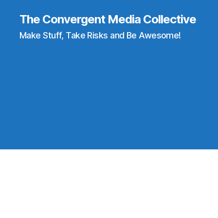
The Convergent Media Collective
Make Stuff, Take Risks and Be Awesome!