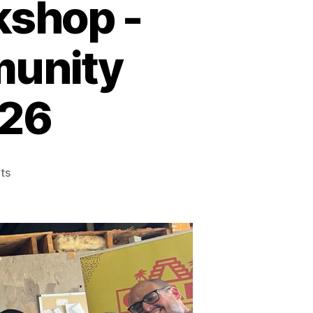
kshop -
munity
026
on
ts
Freedom
Writing
Workshop
-
Brazos
County
Community
Stories-