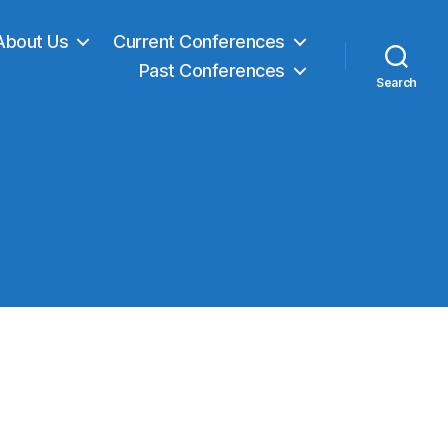
About Us
Current Conferences
Past Conferences
Search