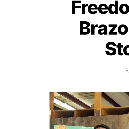
Freedo
Brazo
St