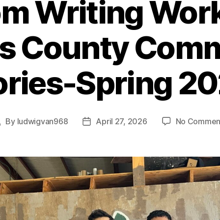
m Writing Wor
s County Com
ories-Spring 2
By
ludwigvan968
April 27, 2026
No Commen
Post
Post
author
date