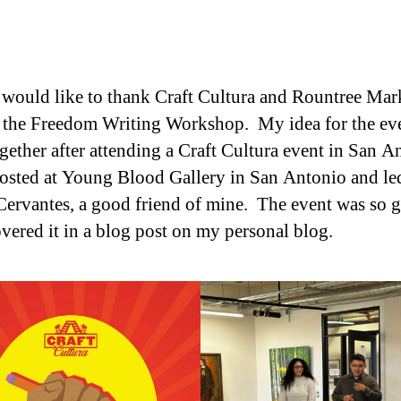
) would like to thank Craft Cultura and Rountree Mar
 the Freedom Writing Workshop. My idea for the ev
gether after attending a Craft Cultura event in San A
osted at Young Blood Gallery in San Antonio and le
ervantes, a good friend of mine. The event was so 
overed it in a blog post on my personal blog.