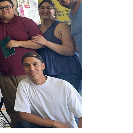
Spring
2026