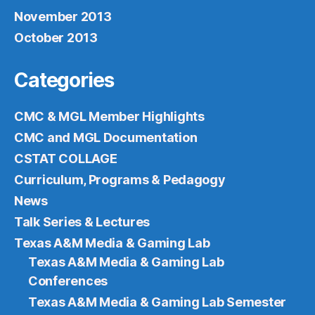
November 2013
October 2013
Categories
CMC & MGL Member Highlights
CMC and MGL Documentation
CSTAT COLLAGE
Curriculum, Programs & Pedagogy
News
Talk Series & Lectures
Texas A&M Media & Gaming Lab
Texas A&M Media & Gaming Lab
Conferences
Texas A&M Media & Gaming Lab Semester