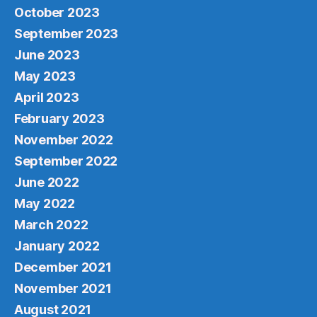
October 2023
September 2023
June 2023
May 2023
April 2023
February 2023
November 2022
September 2022
June 2022
May 2022
March 2022
January 2022
December 2021
November 2021
August 2021