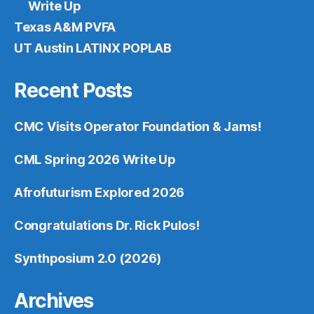
Write Up
Texas A&M PVFA
UT Austin LATINX POPLAB
Recent Posts
CMC Visits Operator Foundation & Jams!
CML Spring 2026 Write Up
Afrofuturism Explored 2026
Congratulations Dr. Rick Pulos!
Synthposium 2.0 (2026)
Archives