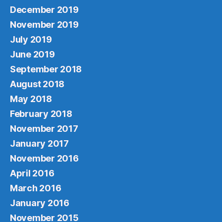
December 2019
November 2019
July 2019
June 2019
September 2018
August 2018
May 2018
February 2018
November 2017
January 2017
November 2016
April 2016
March 2016
January 2016
November 2015