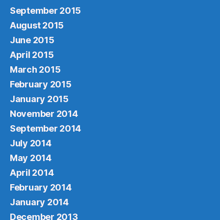
September 2015
August 2015
June 2015
April 2015
March 2015
February 2015
January 2015
November 2014
September 2014
July 2014
May 2014
April 2014
February 2014
January 2014
December 2013