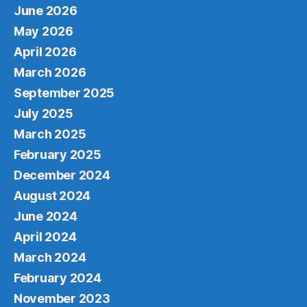
June 2026
May 2026
April 2026
March 2026
September 2025
July 2025
March 2025
February 2025
December 2024
August 2024
June 2024
April 2024
March 2024
February 2024
November 2023