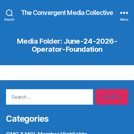
The Convergent Media Collective
Search
Menu
Media Folder:
June-24-2026-
Operator-Foundation
Search
for:
Categories