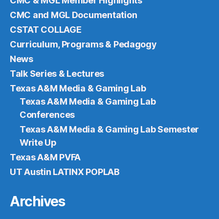
CMC & MGL Member Highlights
CMC and MGL Documentation
CSTAT COLLAGE
Curriculum, Programs & Pedagogy
News
Talk Series & Lectures
Texas A&M Media & Gaming Lab
Texas A&M Media & Gaming Lab
Conferences
Texas A&M Media & Gaming Lab Semester
Write Up
Texas A&M PVFA
UT Austin LATINX POPLAB
Archives