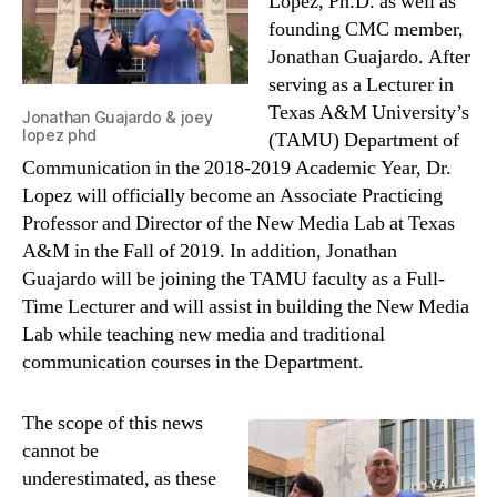
Lopez, Ph.D. as well as
founding CMC member,
Jonathan Guajardo. After
serving as a Lecturer in
Texas A&M University’s
Jonathan Guajardo & joey
lopez phd
(TAMU) Department of
Communication in the 2018-2019 Academic Year, Dr.
Lopez will officially become an Associate Practicing
Professor and Director of the New Media Lab at Texas
A&M in the Fall of 2019. In addition, Jonathan
Guajardo will be joining the TAMU faculty as a Full-
Time Lecturer and will assist in building the New Media
Lab while teaching new media and traditional
communication courses in the Department.
The scope of this news
cannot be
underestimated, as these