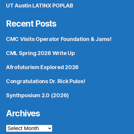
UT Austin LATINX POPLAB
Recent Posts
CMC Visits Operator Foundation & Jams!
CML Spring 2026 Write Up
Afrofuturism Explored 2026
Congratulations Dr. Rick Pulos!
Synthposium 2.0 (2026)
Archives
Archives