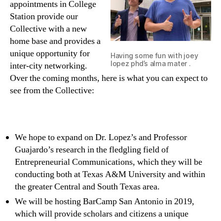
appointments in College
Station provide our
Collective with a new
home base and provides a
unique opportunity for
Having some fun with joey
lopez phd’s alma mater .
inter-city networking.
Over the coming months, here is what you can expect to
see from the Collective:
We hope to expand on Dr. Lopez’s and Professor
Guajardo’s research in the fledgling field of
Entrepreneurial Communications, which they will be
conducting both at Texas A&M University and within
the greater Central and South Texas area.
We will be hosting BarCamp San Antonio in 2019,
which will provide scholars and citizens a unique