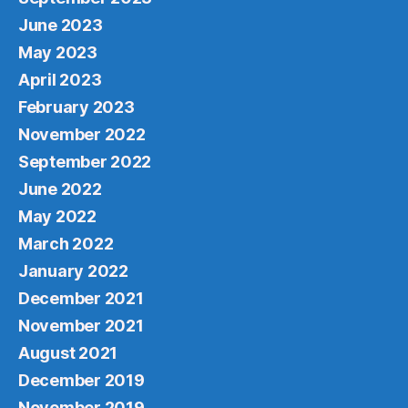
June 2023
May 2023
April 2023
February 2023
November 2022
September 2022
June 2022
May 2022
March 2022
January 2022
December 2021
November 2021
August 2021
December 2019
November 2019