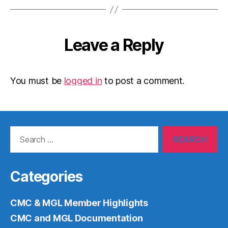
Leave a Reply
You must be
logged in
to post a comment.
Search
for:
Categories
CMC & MGL Member Highlights
CMC and MGL Documentation