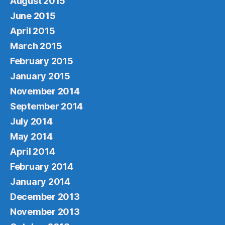
August 2015
June 2015
April 2015
March 2015
February 2015
January 2015
November 2014
September 2014
July 2014
May 2014
April 2014
February 2014
January 2014
December 2013
November 2013