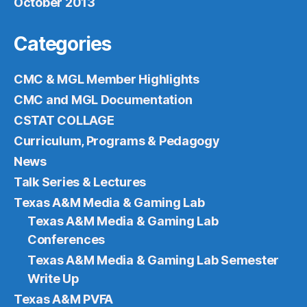
October 2013
Categories
CMC & MGL Member Highlights
CMC and MGL Documentation
CSTAT COLLAGE
Curriculum, Programs & Pedagogy
News
Talk Series & Lectures
Texas A&M Media & Gaming Lab
Texas A&M Media & Gaming Lab
Conferences
Texas A&M Media & Gaming Lab Semester
Write Up
Texas A&M PVFA