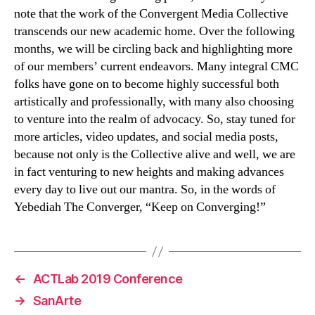
note that the work of the Convergent Media Collective
transcends our new academic home. Over the following
months, we will be circling back and highlighting more
of our members’ current endeavors. Many integral CMC
folks have gone on to become highly successful both
artistically and professionally, with many also choosing
to venture into the realm of advocacy. So, stay tuned for
more articles, video updates, and social media posts,
because not only is the Collective alive and well, we are
in fact venturing to new heights and making advances
every day to live out our mantra. So, in the words of
Yebediah The Converger, “Keep on Converging!”
←
ACTLab 2019 Conference
→
SanArte