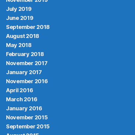
July 2019
June 2019
September 2018
August 2018
May 2018
February 2018
November 2017
January 2017
November 2016
April 2016
March 2016
January 2016
November 2015
September 2015