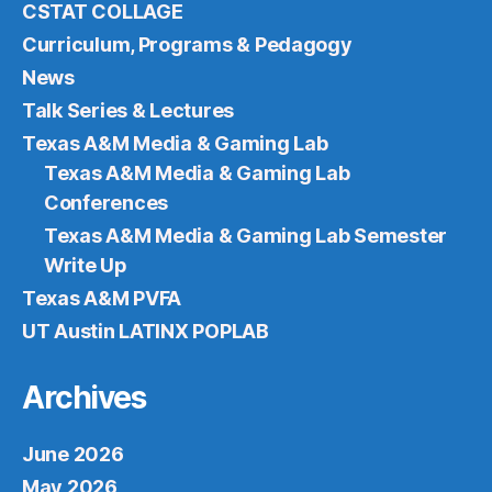
CSTAT COLLAGE
Curriculum, Programs & Pedagogy
News
Talk Series & Lectures
Texas A&M Media & Gaming Lab
Texas A&M Media & Gaming Lab
Conferences
Texas A&M Media & Gaming Lab Semester
Write Up
Texas A&M PVFA
UT Austin LATINX POPLAB
Archives
June 2026
May 2026