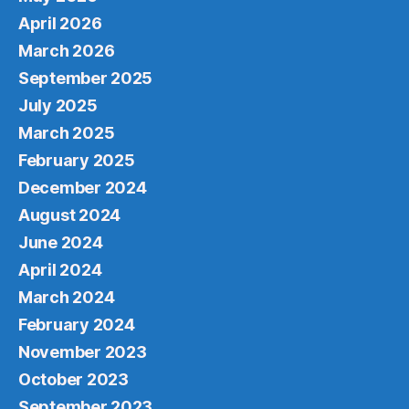
April 2026
March 2026
September 2025
July 2025
March 2025
February 2025
December 2024
August 2024
June 2024
April 2024
March 2024
February 2024
November 2023
October 2023
September 2023