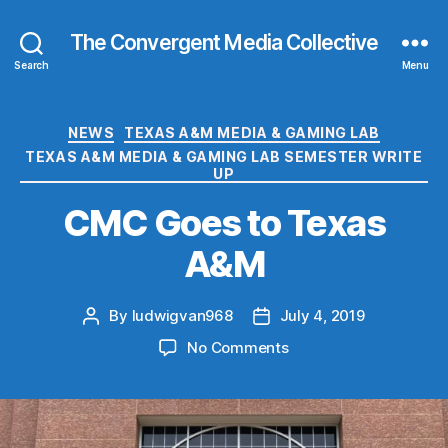
The Convergent Media Collective
Search
Menu
Categories
NEWS
TEXAS A&M MEDIA & GAMING LAB
TEXAS A&M MEDIA & GAMING LAB SEMESTER WRITE
UP
CMC Goes to Texas
A&M
By
ludwigvan968
July 4, 2019
Post
Post
author
date
on
No Comments
CMC
Goes
to
Texas