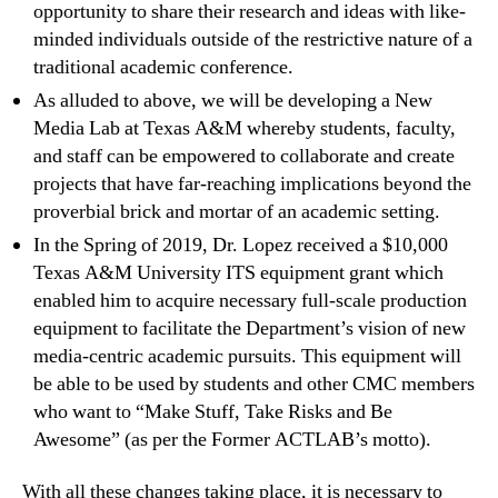
opportunity to share their research and ideas with like-
minded individuals outside of the restrictive nature of a
traditional academic conference.
As alluded to above, we will be developing a New
Media Lab at Texas A&M whereby students, faculty,
and staff can be empowered to collaborate and create
projects that have far-reaching implications beyond the
proverbial brick and mortar of an academic setting.
In the Spring of 2019, Dr. Lopez received a $10,000
Texas A&M University ITS equipment grant which
enabled him to acquire necessary full-scale production
equipment to facilitate the Department’s vision of new
media-centric academic pursuits. This equipment will
be able to be used by students and other CMC members
who want to “Make Stuff, Take Risks and Be
Awesome” (as per the Former ACTLAB’s motto).
With all these changes taking place, it is necessary to