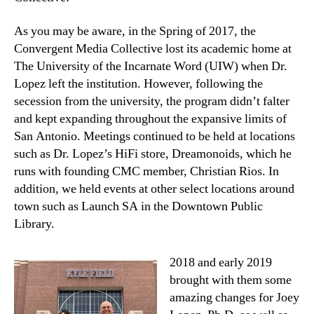
As you may be aware, in the Spring of 2017, the
Convergent Media Collective lost its academic home at
The University of the Incarnate Word (UIW) when Dr.
Lopez left the institution. However, following the
secession from the university, the program didn’t falter
and kept expanding throughout the expansive limits of
San Antonio. Meetings continued to be held at locations
such as Dr. Lopez’s HiFi store, Dreamonoids, which he
runs with founding CMC member, Christian Rios. In
addition, we held events at other select locations around
town such as Launch SA in the Downtown Public
Library.
2018 and early 2019
brought with them some
amazing changes for Joey