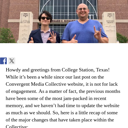
A&M
Howdy and greetings from College Station, Texas!
While it’s been a while since our last post on the
Convergent Media Collective website, it is not for lack
of engagement. As a matter of fact, the previous months
have been some of the most jam-packed in recent
memory, and we haven’t had time to update the website
as much as we should. So, here is a little recap of some
of the major changes that have taken place within the
Collective: