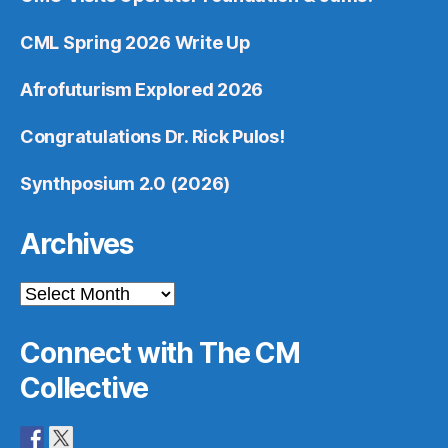
CML Spring 2026 Write Up
Afrofuturism Explored 2026
Congratulations Dr. Rick Pulos!
Synthposium 2.0 (2026)
Archives
Archives
Connect with The CM
Collective