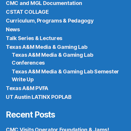
CMC and MGL Documentation
CSTAT COLLAGE
Curriculum, Programs & Pedagogy
News
Talk Series & Lectures
Texas A&M Media & Gaming Lab
Texas A&M Media & Gaming Lab
Conferences
Texas A&M Media & Gaming Lab Semester
Write Up
Texas A&M PVFA
UT Austin LATINX POPLAB
Recent Posts
CMC Visits Operator Foundation & Jams!