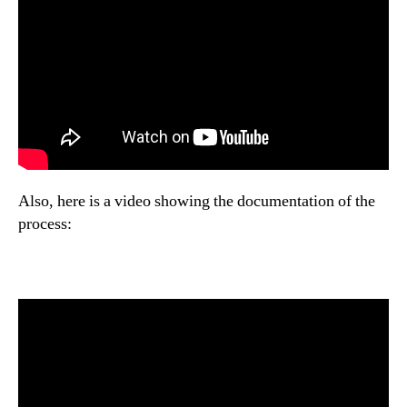
Also, here is a video showing the documentation of the
process: