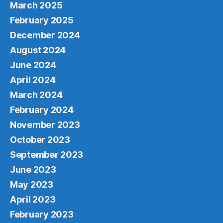
March 2025
February 2025
December 2024
August 2024
June 2024
April 2024
March 2024
February 2024
November 2023
October 2023
September 2023
June 2023
May 2023
April 2023
February 2023