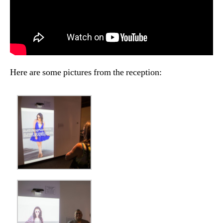
Here are some pictures from the reception: