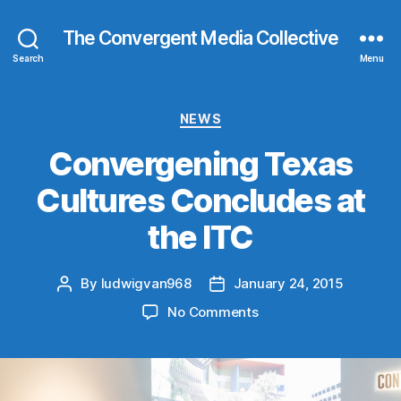
The Convergent Media Collective
Search
Menu
Categories
NEWS
Convergening Texas
Cultures Concludes at
the ITC
By
ludwigvan968
January 24, 2015
Post
Post
author
date
on
No Comments
Convergening
Texas
Cultures
Concludes