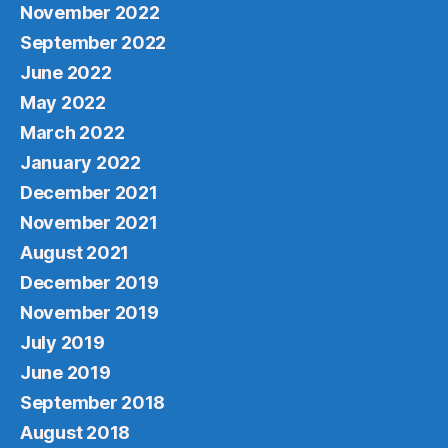
November 2022
September 2022
June 2022
May 2022
March 2022
January 2022
December 2021
November 2021
August 2021
December 2019
November 2019
July 2019
June 2019
September 2018
August 2018