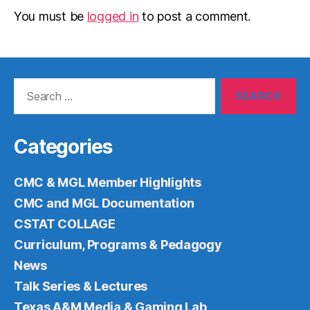
You must be
logged in
to post a comment.
Search
for:
Categories
CMC & MGL Member Highlights
CMC and MGL Documentation
CSTAT COLLAGE
Curriculum, Programs & Pedagogy
News
Talk Series & Lectures
Texas A&M Media & Gaming Lab