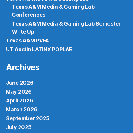
Texas A&M Media & Gaming Lab
Conferences
Texas A&M Media & Gaming Lab Semester
Write Up
Texas A&M PVFA
UT Austin LATINX POPLAB
Archives
June 2026
May 2026
April 2026
March 2026
September 2025
July 2025