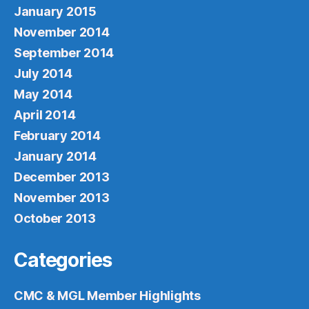
January 2015
November 2014
September 2014
July 2014
May 2014
April 2014
February 2014
January 2014
December 2013
November 2013
October 2013
Categories
CMC & MGL Member Highlights