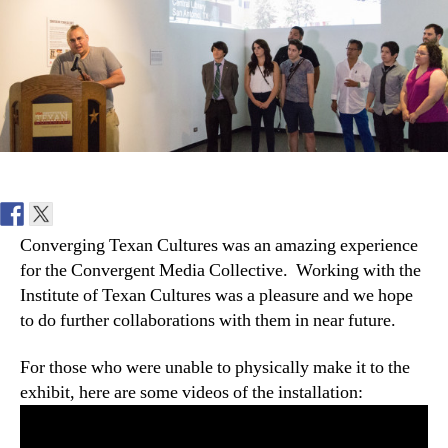
at
the
ITC
Converging Texan Cultures was an amazing experience
for the Convergent Media Collective. Working with the
Institute of Texan Cultures was a pleasure and we hope
to do further collaborations with them in near future.
For those who were unable to physically make it to the
exhibit, here are some videos of the installation: