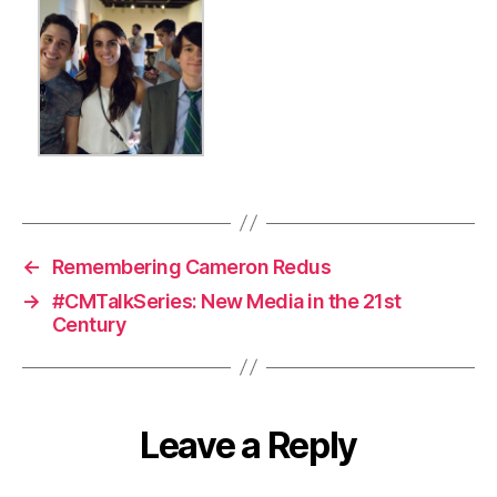
←
Remembering Cameron Redus
→
#CMTalkSeries: New Media in the 21st
Century
Leave a Reply