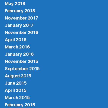
May 2018
February 2018
November 2017
January 2017
November 2016
April 2016
March 2016
January 2016
November 2015
September 2015
August 2015
June 2015
April 2015
March 2015
February 2015