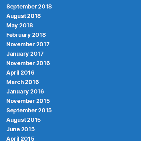
September 2018
August 2018
May 2018
February 2018
November 2017
January 2017
November 2016
April 2016
March 2016
January 2016
November 2015
September 2015
August 2015
June 2015
April 2015