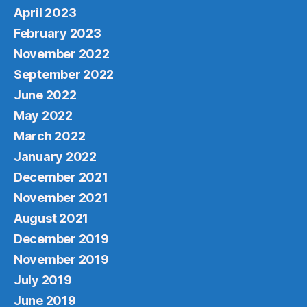
April 2023
February 2023
November 2022
September 2022
June 2022
May 2022
March 2022
January 2022
December 2021
November 2021
August 2021
December 2019
November 2019
July 2019
June 2019