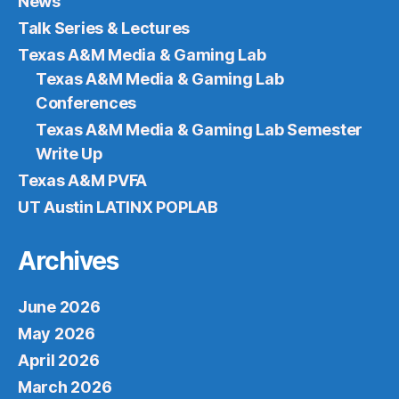
News
Talk Series & Lectures
Texas A&M Media & Gaming Lab
Texas A&M Media & Gaming Lab
Conferences
Texas A&M Media & Gaming Lab Semester
Write Up
Texas A&M PVFA
UT Austin LATINX POPLAB
Archives
June 2026
May 2026
April 2026
March 2026