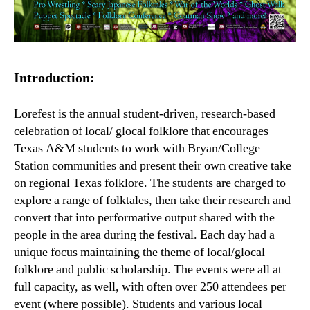
Introduction:
Lorefest is the annual student-driven, research-based
celebration of local/ glocal folklore that encourages
Texas A&M students to work with Bryan/College
Station communities and present their own creative take
on regional Texas folklore. The students are charged to
explore a range of folktales, then take their research and
convert that into performative output shared with the
people in the area during the festival. Each day had a
unique focus maintaining the theme of local/glocal
folklore and public scholarship. The events were all at
full capacity, as well, with often over 250 attendees per
event (where possible). Students and various local