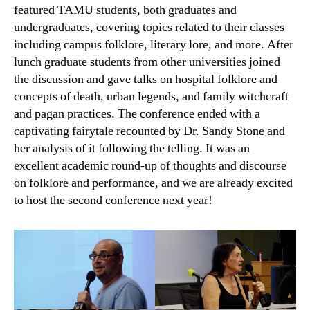
featured TAMU students, both graduates and
undergraduates, covering topics related to their classes
including campus folklore, literary lore, and more. After
lunch graduate students from other universities joined
the discussion and gave talks on hospital folklore and
concepts of death, urban legends, and family witchcraft
and pagan practices. The conference ended with a
captivating fairytale recounted by Dr. Sandy Stone and
her analysis of it following the telling. It was an
excellent academic round-up of thoughts and discourse
on folklore and performance, and we are already excited
to host the second conference next year!