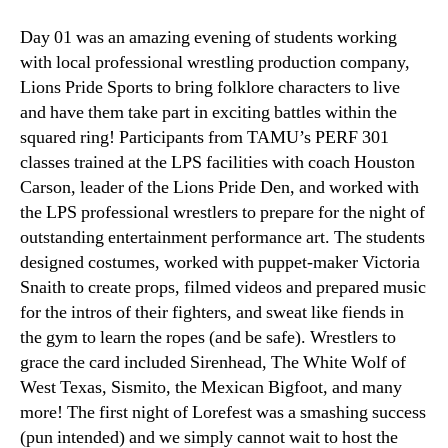
Day 01 was an amazing evening of students working
with local professional wrestling production company,
Lions Pride Sports to bring folklore characters to live
and have them take part in exciting battles within the
squared ring! Participants from TAMU’s PERF 301
classes trained at the LPS facilities with coach Houston
Carson, leader of the Lions Pride Den, and worked with
the LPS professional wrestlers to prepare for the night of
outstanding entertainment performance art. The students
designed costumes, worked with puppet-maker Victoria
Snaith to create props, filmed videos and prepared music
for the intros of their fighters, and sweat like fiends in
the gym to learn the ropes (and be safe). Wrestlers to
grace the card included Sirenhead, The White Wolf of
West Texas, Sismito, the Mexican Bigfoot, and many
more! The first night of Lorefest was a smashing success
(pun intended) and we simply cannot wait to host the