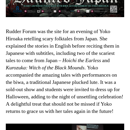
Rudder Forum was the site for an evening of Yoko
Hiroaka retelling scary folktales from Japan. She
explained the stories in English before reciting them in
Japanese with subtitles, including two of the scariest
tales to come from Japan –
Hoichi the Earless
and
Kurozuka: Witch of the Black Mounds
. Yoko
accompanied the amazing tales with performances on
the biwa, a traditional Japanese plucked lute. It was a
sold-out show and students were invited to dress up for
Halloween, adding to the night of unsettling celebration!
A delightful treat that should not be missed if Yoko
returns to grace us with her tales again in the future!