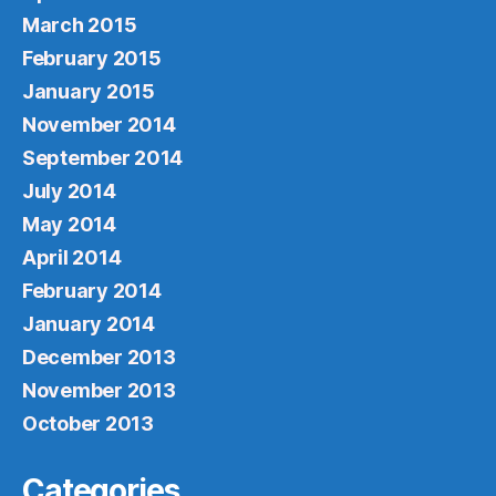
March 2015
February 2015
January 2015
November 2014
September 2014
July 2014
May 2014
April 2014
February 2014
January 2014
December 2013
November 2013
October 2013
Categories