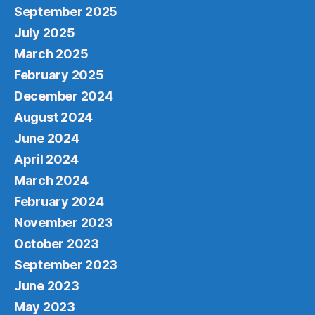
September 2025
July 2025
March 2025
February 2025
December 2024
August 2024
June 2024
April 2024
March 2024
February 2024
November 2023
October 2023
September 2023
June 2023
May 2023