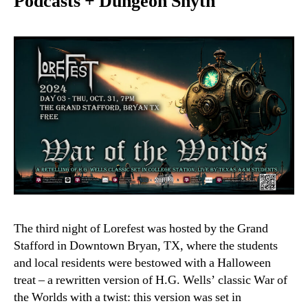
Podcasts + Dungeon Snyth
The third night of Lorefest was hosted by the Grand
Stafford in Downtown Bryan, TX, where the students
and local residents were bestowed with a Halloween
treat – a rewritten version of H.G. Wells’ classic War of
the Worlds with a twist: this version was set in