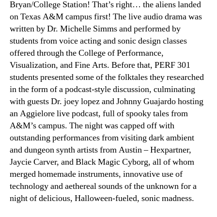
Bryan/College Station! That’s right… the aliens landed
on Texas A&M campus first! The live audio drama was
written by Dr. Michelle Simms and performed by
students from voice acting and sonic design classes
offered through the College of Performance,
Visualization, and Fine Arts. Before that, PERF 301
students presented some of the folktales they researched
in the form of a podcast-style discussion, culminating
with guests Dr. joey lopez and Johnny Guajardo hosting
an Aggielore live podcast, full of spooky tales from
A&M’s campus. The night was capped off with
outstanding performances from visiting dark ambient
and dungeon synth artists from Austin – Hexpartner,
Jaycie Carver, and Black Magic Cyborg, all of whom
merged homemade instruments, innovative use of
technology and aethereal sounds of the unknown for a
night of delicious, Halloween-fueled, sonic madness.