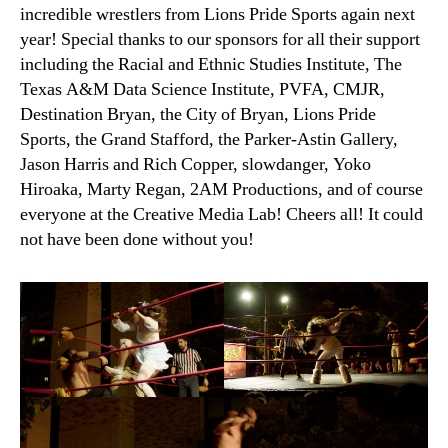
incredible wrestlers from Lions Pride Sports again next
year! Special thanks to our sponsors for all their support
including the Racial and Ethnic Studies Institute, The
Texas A&M Data Science Institute, PVFA, CMJR,
Destination Bryan, the City of Bryan, Lions Pride
Sports, the Grand Stafford, the Parker-Astin Gallery,
Jason Harris and Rich Copper, slowdanger, Yoko
Hiroaka, Marty Regan, 2AM Productions, and of course
everyone at the Creative Media Lab! Cheers all! It could
not have been done without you!