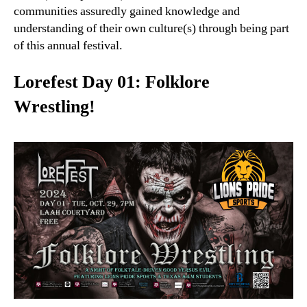
communities assuredly gained knowledge and
understanding of their own culture(s) through being part
of this annual festival.
Lorefest Day 01: Folklore
Wrestling!