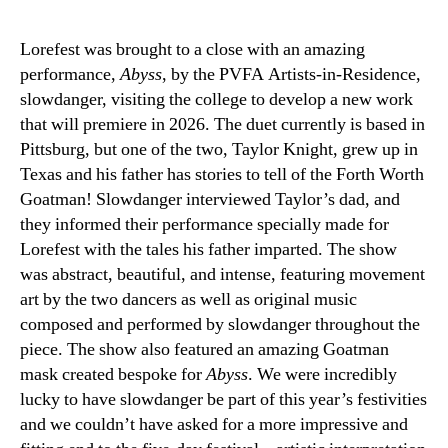
Lorefest was brought to a close with an amazing
performance,
Abyss
, by the PVFA Artists-in-Residence,
slowdanger, visiting the college to develop a new work
that will premiere in 2026. The duet currently is based in
Pittsburg, but one of the two, Taylor Knight, grew up in
Texas and his father has stories to tell of the Forth Worth
Goatman! Slowdanger interviewed Taylor’s dad, and
they informed their performance specially made for
Lorefest with the tales his father imparted. The show
was abstract, beautiful, and intense, featuring movement
art by the two dancers as well as original music
composed and performed by slowdanger throughout the
piece. The show also featured an amazing Goatman
mask created bespoke for
Abyss
. We were incredibly
lucky to have slowdanger be part of this year’s festivities
and we couldn’t have asked for a more impressive and