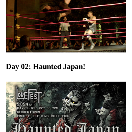
Day 02: Haunted Japan!