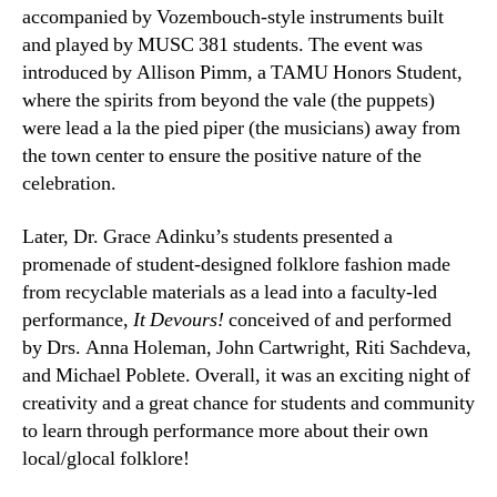
accompanied by Vozembouch-style instruments built
and played by MUSC 381 students. The event was
introduced by Allison Pimm, a TAMU Honors Student,
where the spirits from beyond the vale (the puppets)
were lead a la the pied piper (the musicians) away from
the town center to ensure the positive nature of the
celebration.
Later, Dr. Grace Adinku’s students presented a
promenade of student-designed folklore fashion made
from recyclable materials as a lead into a faculty-led
performance,
It Devours!
conceived of and performed
by Drs. Anna Holeman, John Cartwright, Riti Sachdeva,
and Michael Poblete. Overall, it was an exciting night of
creativity and a great chance for students and community
to learn through performance more about their own
local/glocal folklore!