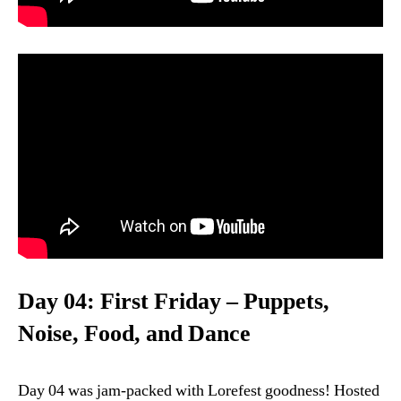
Day 04: First Friday – Puppets,
Noise, Food, and Dance
Day 04 was jam-packed with Lorefest goodness! Hosted