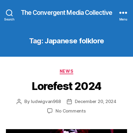
The Convergent Media Collective
Search
Menu
Tag:
Japanese folklore
Categories
NEWS
Lorefest 2024
By
ludwigvan968
December 20, 2024
Post
Post
author
date
on
No Comments
Lorefest
2024