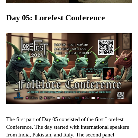
Day 05: Lorefest Conference
The first part of Day 05 consisted of the first Lorefest
Conference. The day started with international speakers
from India, Pakistan, and Italy. The second panel