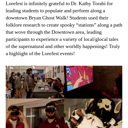
Lorefest is infinitely grateful to Dr. Kathy Torabi for
leading students to populate and perform along a
downtown Bryan Ghost Walk! Students used their
folklore research to create spooky “stations” along a path
that wove through the Downtown area, leading
participants to experience a variety of local/glocal tales
of the supernatural and other worldly happenings! Truly
a highlight of the Lorefest events!