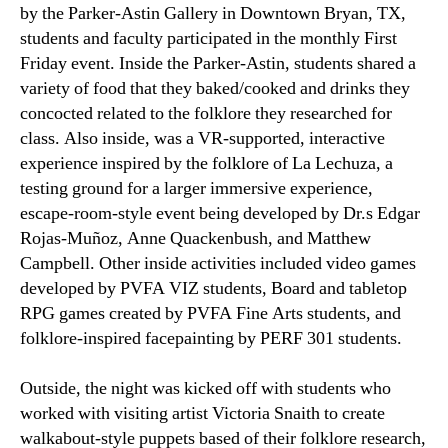
by the Parker-Astin Gallery in Downtown Bryan, TX,
students and faculty participated in the monthly First
Friday event. Inside the Parker-Astin, students shared a
variety of food that they baked/cooked and drinks they
concocted related to the folklore they researched for
class. Also inside, was a VR-supported, interactive
experience inspired by the folklore of La Lechuza, a
testing ground for a larger immersive experience,
escape-room-style event being developed by Dr.s Edgar
Rojas-Muñoz, Anne Quackenbush, and Matthew
Campbell. Other inside activities included video games
developed by PVFA VIZ students, Board and tabletop
RPG games created by PVFA Fine Arts students, and
folklore-inspired facepainting by PERF 301 students.
Outside, the night was kicked off with students who
worked with visiting artist Victoria Snaith to create
walkabout-style puppets based of their folklore research,