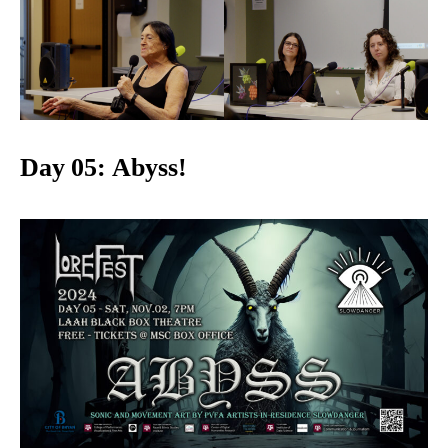
Day 05: Abyss!