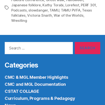
Japanese folklore
,
Kathy Torabi
,
Lorefest
,
PERF 301
,
Tags
Podcasts
,
slowdanger
,
TAMU
,
TAMU PVFA
,
Texas
folktales
,
Victoria Snaith
,
War of the Worlds
,
Wrestling
Search
for:
Categories
CMC & MGL Member Highlights
CMC and MGL Documentation
CSTAT COLLAGE
Curriculum, Programs & Pedagogy