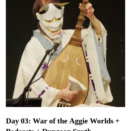
Day 03: War of the Aggie Worlds +