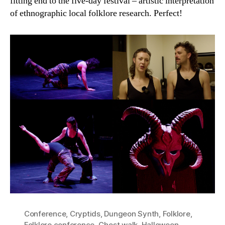
fitting end to the five-day festival – artistic interpretation
of ethnographic local folklore research. Perfect!
Conference
,
Cryptids
,
Dungeon Synth
,
Folklore
,
Folklore conference
,
Ghost walk
,
Halloween
,