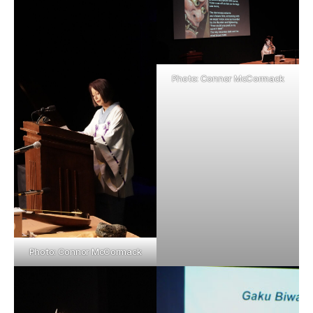
Photo: Connor McCormack
Photo: Connor McCormack