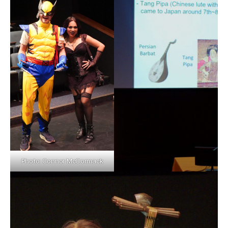
Photo: Connor McCormack